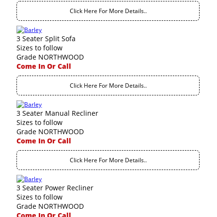
Click Here For More Details..
3 Seater Split Sofa
Sizes to follow
Grade NORTHWOOD
Come In Or Call
Click Here For More Details..
3 Seater Manual Recliner
Sizes to follow
Grade NORTHWOOD
Come In Or Call
Click Here For More Details..
3 Seater Power Recliner
Sizes to follow
Grade NORTHWOOD
Come In Or Call