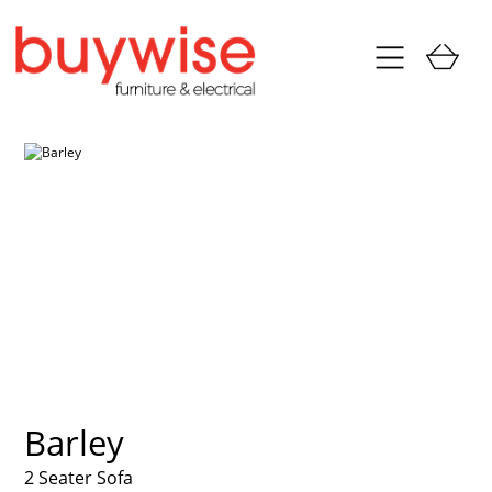
Barley
2 Seater Sofa