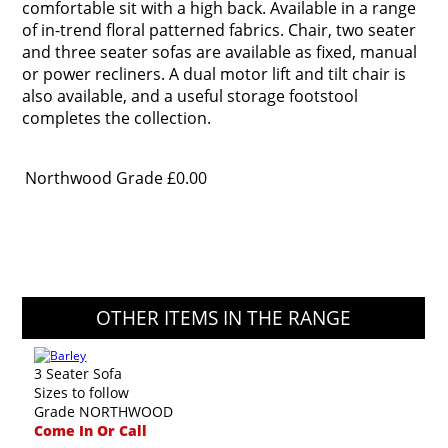
comfortable sit with a high back. Available in a range
of in-trend floral patterned fabrics. Chair, two seater
and three seater sofas are available as fixed, manual
or power recliners. A dual motor lift and tilt chair is
also available, and a useful storage footstool
completes the collection.
Northwood Grade
£0.00
OTHER ITEMS IN THE RANGE
3 Seater Sofa
Sizes to follow
Grade NORTHWOOD
Come In Or Call