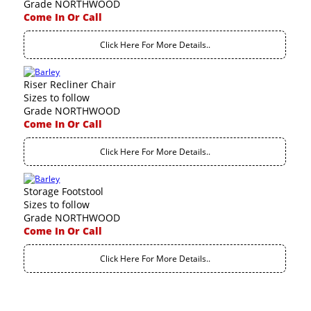
Grade NORTHWOOD
Come In Or Call
Click Here For More Details..
Riser Recliner Chair
Sizes to follow
Grade NORTHWOOD
Come In Or Call
Click Here For More Details..
Storage Footstool
Sizes to follow
Grade NORTHWOOD
Come In Or Call
Click Here For More Details..