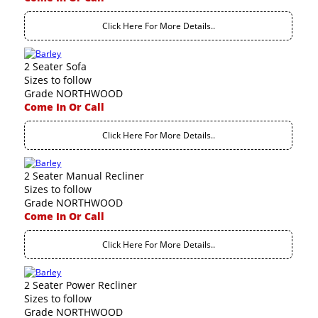
Click Here For More Details..
2 Seater Sofa
Sizes to follow
Grade NORTHWOOD
Come In Or Call
Click Here For More Details..
2 Seater Manual Recliner
Sizes to follow
Grade NORTHWOOD
Come In Or Call
Click Here For More Details..
2 Seater Power Recliner
Sizes to follow
Grade NORTHWOOD