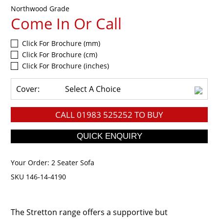
Northwood Grade
Come In Or Call
Click For Brochure (mm)
Click For Brochure (cm)
Click For Brochure (inches)
Cover:
Select A Choice
CALL
01983 525252
TO BUY
Your Order:
2 Seater Sofa
SKU 146-14-4190
The Stretton range offers a supportive but