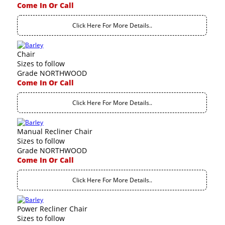
Come In Or Call
Click Here For More Details..
Chair
Sizes to follow
Grade NORTHWOOD
Come In Or Call
Click Here For More Details..
Manual Recliner Chair
Sizes to follow
Grade NORTHWOOD
Come In Or Call
Click Here For More Details..
Power Recliner Chair
Sizes to follow