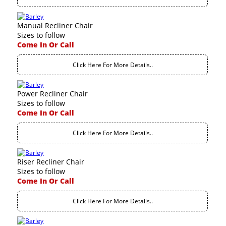
Manual Recliner Chair
Sizes to follow
Come In Or Call
Click Here For More Details..
Power Recliner Chair
Sizes to follow
Come In Or Call
Click Here For More Details..
Riser Recliner Chair
Sizes to follow
Come In Or Call
Click Here For More Details..