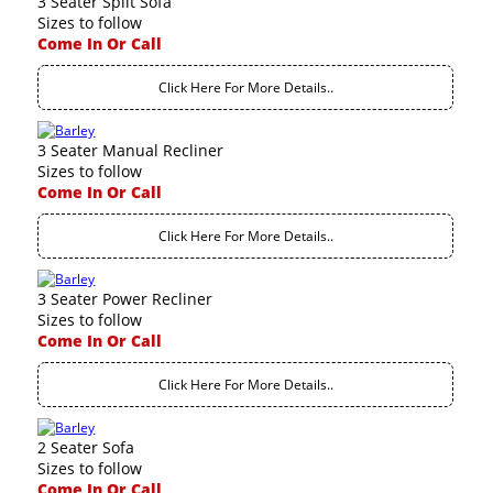
3 Seater Split Sofa
Sizes to follow
Come In Or Call
Click Here For More Details..
3 Seater Manual Recliner
Sizes to follow
Come In Or Call
Click Here For More Details..
3 Seater Power Recliner
Sizes to follow
Come In Or Call
Click Here For More Details..
2 Seater Sofa
Sizes to follow
Come In Or Call