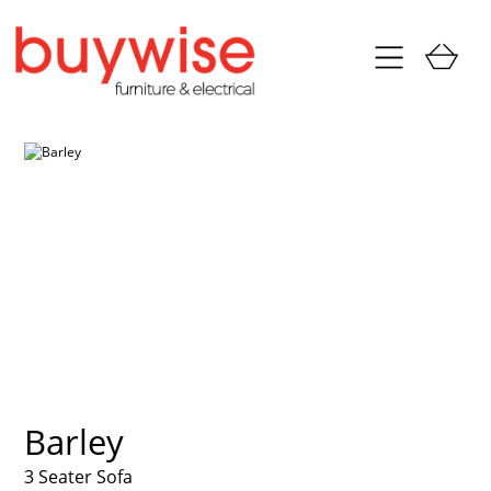
Barley
3 Seater Sofa