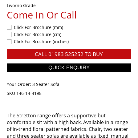
Livorno Grade
Come In Or Call
Click For Brochure (mm)
Click For Brochure (cm)
Click For Brochure (inches)
CALL
01983 525252
TO BUY
Your Order:
3 Seater Sofa
SKU 146-14-4198
The Stretton range offers a supportive but
comfortable sit with a high back. Available in a range
of in-trend floral patterned fabrics. Chair, two seater
and three seater sofas are available as fixed, manual