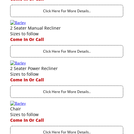
Click Here For More Details..
2 Seater Manual Recliner
Sizes to follow
Come In Or Call
Click Here For More Details..
2 Seater Power Recliner
Sizes to follow
Come In Or Call
Click Here For More Details..
Chair
Sizes to follow
Come In Or Call
Click Here For More Details..