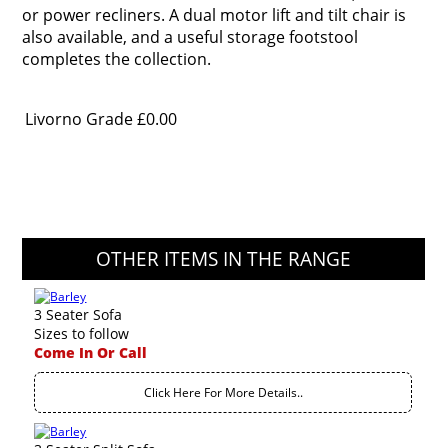
or power recliners. A dual motor lift and tilt chair is
also available, and a useful storage footstool
completes the collection.
Livorno Grade
£0.00
OTHER ITEMS IN THE RANGE
3 Seater Sofa
Sizes to follow
Come In Or Call
Click Here For More Details..