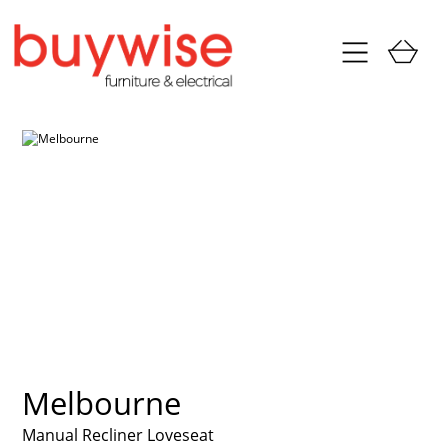
Melbourne
Manual Recliner Loveseat