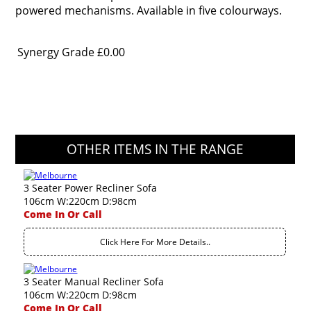
powered mechanisms. Available in five colourways.
Synergy Grade
£0.00
OTHER ITEMS IN THE RANGE
3 Seater Power Recliner Sofa
106cm W:220cm D:98cm
Come In Or Call
Click Here For More Details..
3 Seater Manual Recliner Sofa
106cm W:220cm D:98cm
Come In Or Call