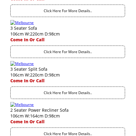
Click Here For More Details..
3 Seater Sofa
106cm W:220cm D:98cm
Come In Or Call
Click Here For More Details..
3 Seater Split Sofa
106cm W:220cm D:98cm
Come In Or Call
Click Here For More Details..
2 Seater Power Recliner Sofa
106cm W:164cm D:98cm
Come In Or Call
Click Here For More Details..