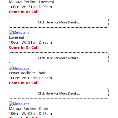
Manual Recliner Loveseat
106cm W:131cm D:98cm
Come In Or Call
Click Here For More Details..
Loveseat
106cm W:131cm D:98cm
Come In Or Call
Click Here For More Details..
Power Recliner Chair
106cm W:103cm D:98cm
Come In Or Call
Click Here For More Details..
Manual Recliner Chair
106cm W:103cm D:98cm