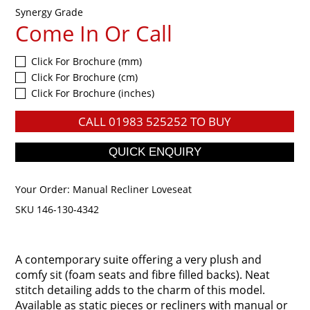
Synergy Grade
Come In Or Call
Click For Brochure (mm)
Click For Brochure (cm)
Click For Brochure (inches)
CALL
01983 525252
TO BUY
Your Order:
Manual Recliner Loveseat
SKU 146-130-4342
A contemporary suite offering a very plush and
comfy sit (foam seats and fibre filled backs). Neat
stitch detailing adds to the charm of this model.
Available as static pieces or recliners with manual or