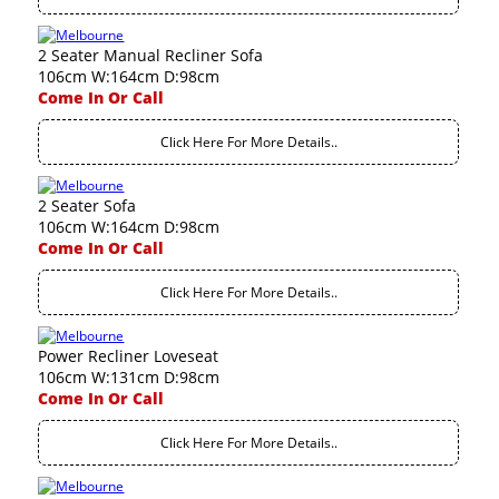
2 Seater Manual Recliner Sofa
106cm W:164cm D:98cm
Come In Or Call
Click Here For More Details..
2 Seater Sofa
106cm W:164cm D:98cm
Come In Or Call
Click Here For More Details..
Power Recliner Loveseat
106cm W:131cm D:98cm
Come In Or Call
Click Here For More Details..