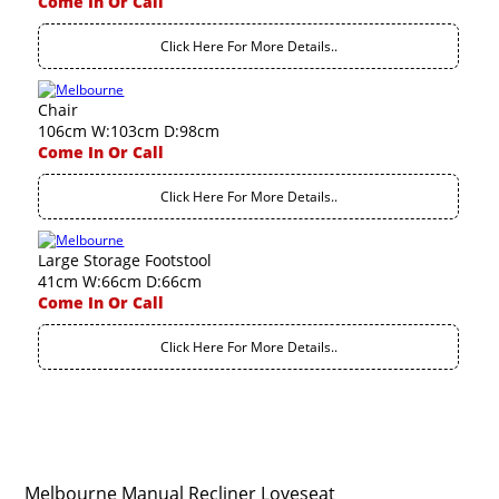
Come In Or Call
Click Here For More Details..
Chair
106cm W:103cm D:98cm
Come In Or Call
Click Here For More Details..
Large Storage Footstool
41cm W:66cm D:66cm
Come In Or Call
Click Here For More Details..
Melbourne Manual Recliner Loveseat