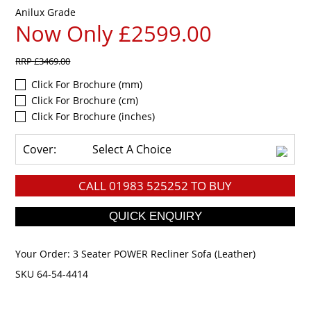
Anilux Grade
Now Only £2599.00
RRP
£3469.00
Click For Brochure (mm)
Click For Brochure (cm)
Click For Brochure (inches)
Cover:
Select A Choice
CALL
01983 525252
TO BUY
Your Order:
3 Seater POWER Recliner Sofa (Leather)
SKU 64-54-4414