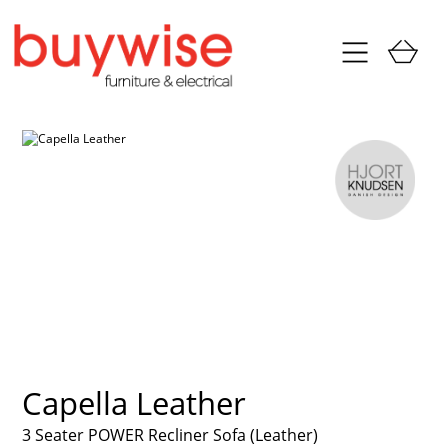
Capella Leather
3 Seater POWER Recliner Sofa (Leather)