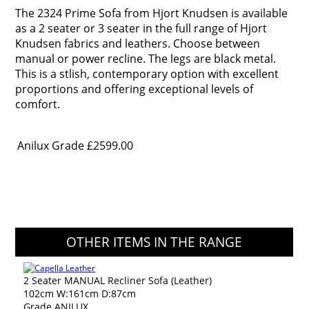
The 2324 Prime Sofa from Hjort Knudsen is available
as a 2 seater or 3 seater in the full range of Hjort
Knudsen fabrics and leathers. Choose between
manual or power recline. The legs are black metal.
This is a stlish, contemporary option with excellent
proportions and offering exceptional levels of
comfort.
Anilux Grade
£2599.00
OTHER ITEMS IN THE RANGE
2 Seater MANUAL Recliner Sofa (Leather)
102cm W:161cm D:87cm
Grade ANILUX