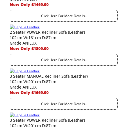
Now Only £1469.00
Click Here For More Details..
2 Seater POWER Recliner Sofa (Leather)
102cm W:161cm D:87cm
Grade ANILUX
Now Only £1809.00
Click Here For More Details..
3 Seater MANUAL Recliner Sofa (Leather)
102cm W:201cm D:87cm
Grade ANILUX
Now Only £1669.00
Click Here For More Details..
3 Seater POWER Recliner Sofa (Leather)
102cm W:201cm D:87cm