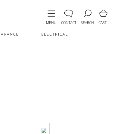
MENU
CONTACT
SEARCH
CART
EARANCE
ELECTRICAL