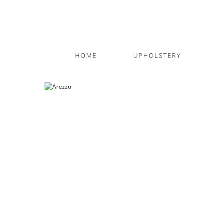
HOME
UPHOLSTERY