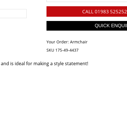
CALL
01983 525252
Your Order:
Armchair
SKU 175-49-4437
s and is ideal for making a style statement!