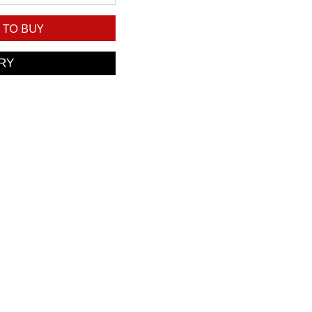
TO BUY