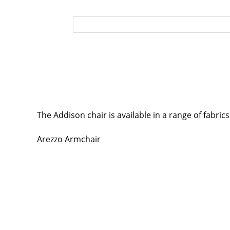
The Addison chair is available in a range of fabric
Arezzo Armchair