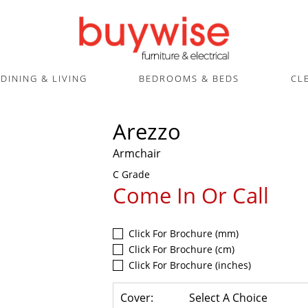
DINING & LIVING
BEDROOMS & BEDS
CL
Arezzo
Armchair
C Grade
Come In Or Call
Click For Brochure (mm)
Click For Brochure (cm)
Click For Brochure (inches)
Cover:
Select A Choice