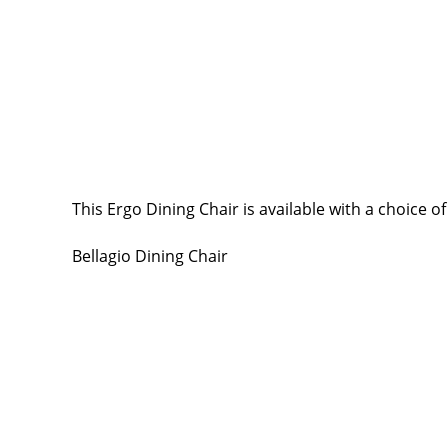
This Ergo Dining Chair is available with a choice of
Bellagio Dining Chair