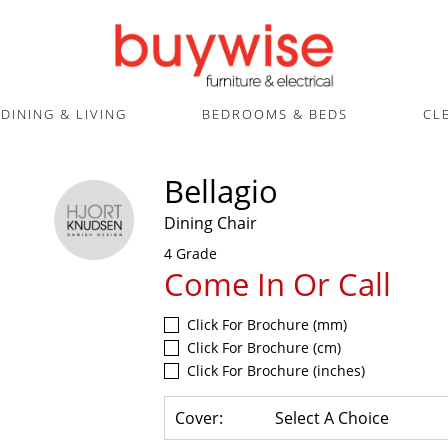
DINING & LIVING
BEDROOMS & BEDS
CL
Bellagio
Dining Chair
4 Grade
Come In Or Call
Click For Brochure (mm)
Click For Brochure (cm)
Click For Brochure (inches)
Cover:
Select A Choice