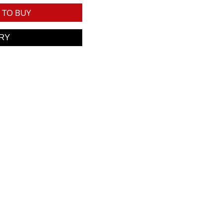
TO BUY