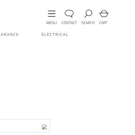
MENU
CONTACT
SEARCH
CART
EARANCE
ELECTRICAL