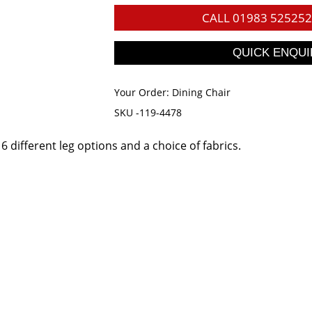
CALL
01983 525252
Your Order:
Dining Chair
SKU -119-4478
 6 different leg options and a choice of fabrics.