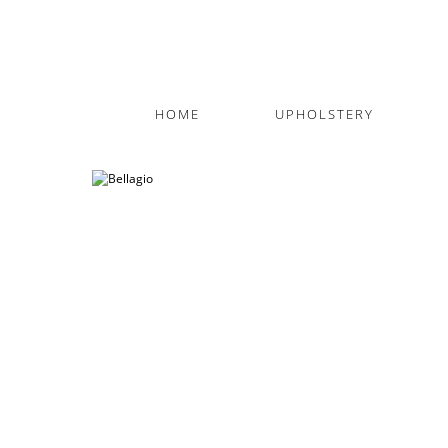
HOME
UPHOLSTERY