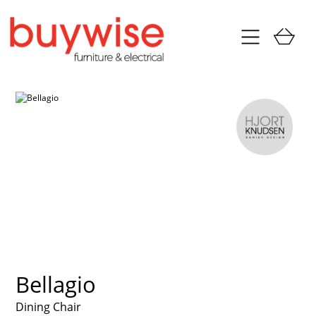
Bellagio
Dining Chair