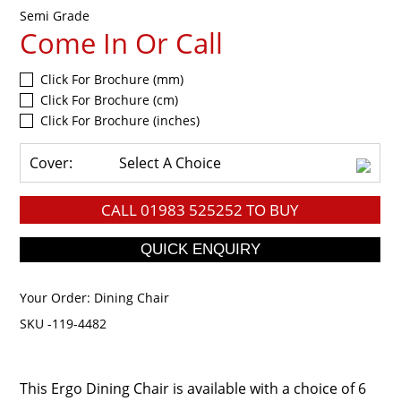
Semi Grade
Come In Or Call
Click For Brochure (mm)
Click For Brochure (cm)
Click For Brochure (inches)
Cover:
Select A Choice
CALL
01983 525252
TO BUY
Your Order:
Dining Chair
SKU -119-4482
This Ergo Dining Chair is available with a choice of 6