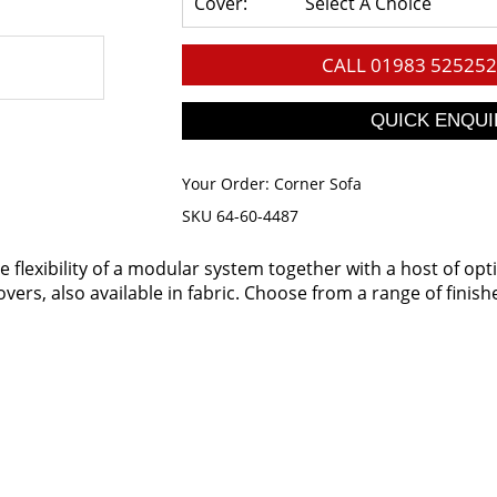
Cover:
Select A Choice
CALL
01983 525252
Your Order:
Corner Sofa
SKU 64-60-4487
flexibility of a modular system together with a host of opt
vers, also available in fabric. Choose from a range of finishe