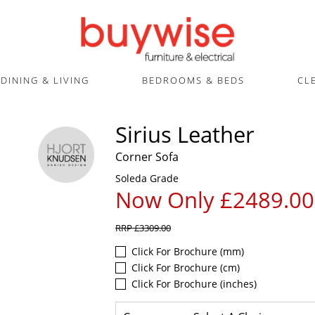
DINING & LIVING
BEDROOMS & BEDS
CL
Sirius Leather
Corner Sofa
Soleda Grade
Now Only £2489.00
RRP
£3309.00
Click For Brochure (mm)
Click For Brochure (cm)
Click For Brochure (inches)