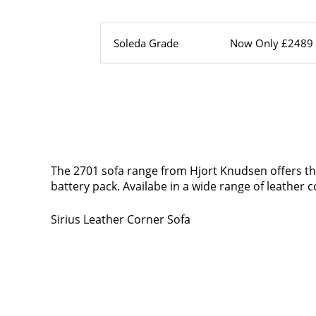
Soleda Grade
Now Only £2489
The 2701 sofa range from Hjort Knudsen offers the 
battery pack. Availabe in a wide range of leather co
Sirius Leather Corner Sofa