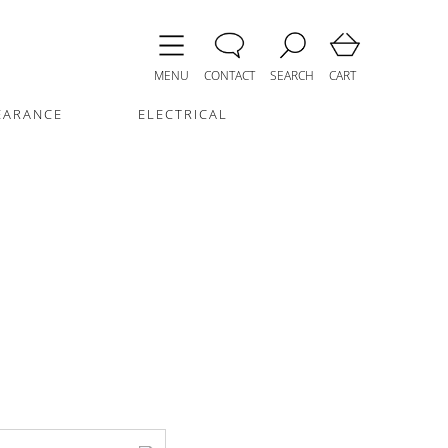
MENU
CONTACT
SEARCH
CART
EARANCE
ELECTRICAL