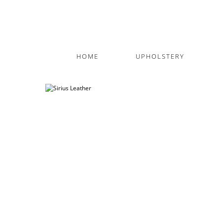
HOME
UPHOLSTERY