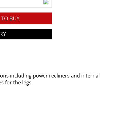
TO BUY
ions including power recliners and internal
s for the legs.