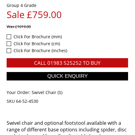
Group 4 Grade
Sale £759.00
Was
£1019.00
Click For Brochure (mm)
Click For Brochure (cm)
Click For Brochure (inches)
CALL
01983 525252
TO BUY
Your Order:
Swivel Chair (S)
SKU 64-52-4530
Swivel chair and optional footstool available with a
range of different base options including spider, disc