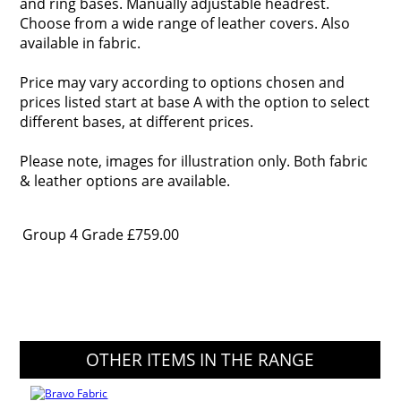
and ring bases. Manually adjustable headrest.
Choose from a wide range of leather covers. Also
available in fabric.
Price may vary according to options chosen and
prices listed start at base A with the option to select
different bases, at different prices.
Please note, images for illustration only. Both fabric
& leather options are available.
Group 4 Grade
£759.00
OTHER ITEMS IN THE RANGE