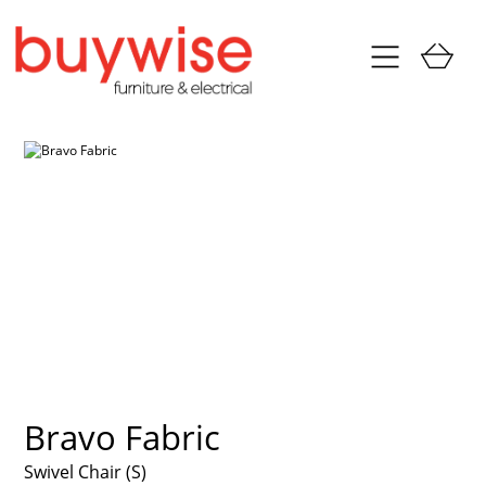
Bravo Fabric
Swivel Chair (S)