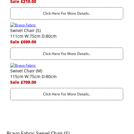
Sale £219.00
Click Here For More Details..
Swivel Chair (S)
111cm W:75cm D:80cm
Sale £699.00
Click Here For More Details..
Swivel Chair (M)
115cm W:75cm D:80cm
Sale £709.00
Click Here For More Details..
Bravo Fabric Swivel Chair (S)