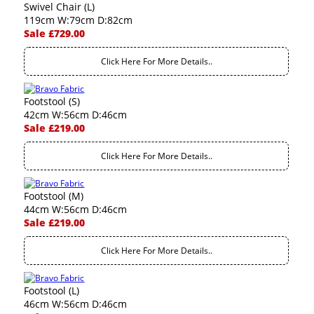
Swivel Chair (L)
119cm W:79cm D:82cm
Sale £729.00
Click Here For More Details..
Footstool (S)
42cm W:56cm D:46cm
Sale £219.00
Click Here For More Details..
Footstool (M)
44cm W:56cm D:46cm
Sale £219.00
Click Here For More Details..
Footstool (L)
46cm W:56cm D:46cm