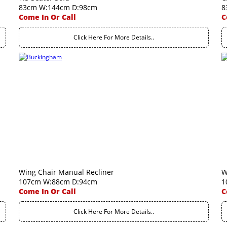
83cm W:144cm D:98cm
8
Come In Or Call
C
Click Here For More Details..
Wing Chair Manual Recliner
W
107cm W:88cm D:94cm
1
Come In Or Call
C
Click Here For More Details..