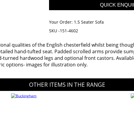
Your Order:
1.5 Seater Sofa
SKU -151-4602
tional qualities of the English chesterfield whilst being thou
detailed hand-tufted seat. Padded scrolled arms provide su
-turned hardwood legs and optional front castors. Available i
ric options- images for illustration only.
OTHER ITEMS IN THE RANGE