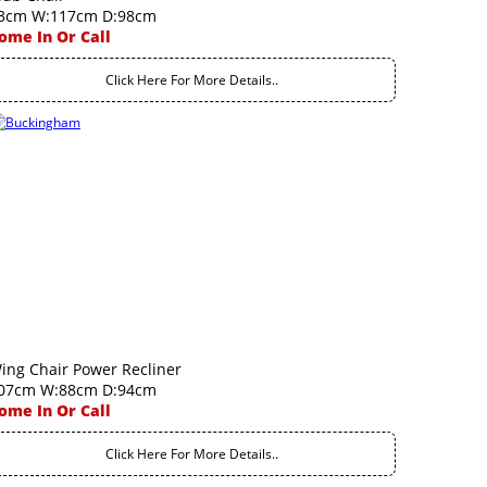
3cm W:117cm D:98cm
ome In Or Call
Click Here For More Details..
ing Chair Power Recliner
07cm W:88cm D:94cm
ome In Or Call
Click Here For More Details..