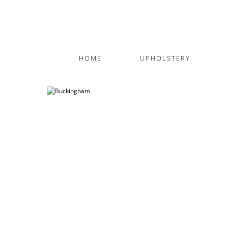
HOME
UPHOLSTERY