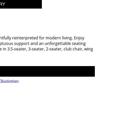
ghtfully reinterpreted for modern living. Enjoy
mptuous support and an unforgettable seating
n 3.5-seater, 3-seater, 2-seater, club chair, wing