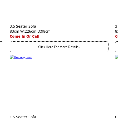
3.5 Seater Sofa
3
83cm W:226cm D:98cm
8
Come In Or Call
C
Click Here For More Details..
1.5 Seater Sofa
C