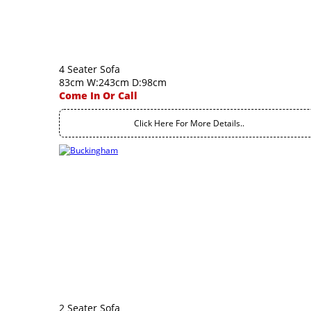
4 Seater Sofa
83cm W:243cm D:98cm
Come In Or Call
Click Here For More Details..
2 Seater Sofa