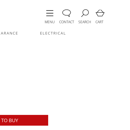
MENU
CONTACT
SEARCH
CART
EARANCE
ELECTRICAL
TO BUY