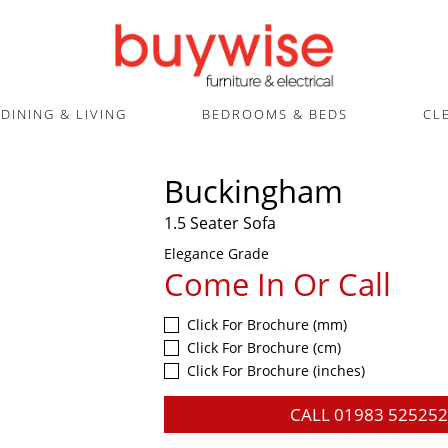
DINING & LIVING
BEDROOMS & BEDS
CL
Buckingham
1.5 Seater Sofa
Elegance Grade
Come In Or Call
Click For Brochure (mm)
Click For Brochure (cm)
Click For Brochure (inches)
CALL
01983 525252