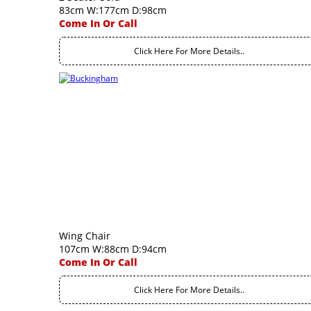
83cm W:177cm D:98cm
Come In Or Call
Click Here For More Details..
Wing Chair
107cm W:88cm D:94cm
Come In Or Call
Click Here For More Details..