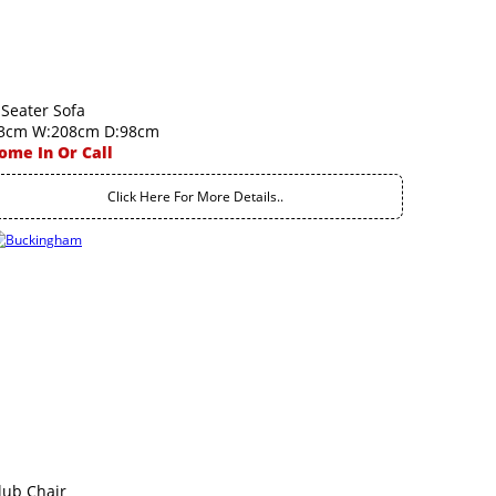
 Seater Sofa
3cm W:208cm D:98cm
ome In Or Call
Click Here For More Details..
lub Chair