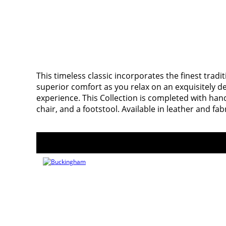
This timeless classic incorporates the finest tradi
superior comfort as you relax on an exquisitely 
experience. This Collection is completed with hand
chair, and a footstool. Available in leather and fab