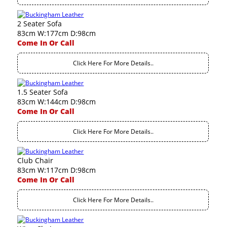
2 Seater Sofa
83cm W:177cm D:98cm
Come In Or Call
Click Here For More Details..
1.5 Seater Sofa
83cm W:144cm D:98cm
Come In Or Call
Click Here For More Details..
Club Chair
83cm W:117cm D:98cm
Come In Or Call
Click Here For More Details..