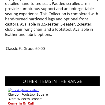
detailed hand-tufted seat. Padded scrolled arms
provide sumptuous support and an unforgettable
seating experience. This Collection is completed with
hand-turned hardwood legs and optional front
castors. Available in 3.5-seater, 3-seater, 2-seater,
club chair, wing chair, and a footstool. Available in
leather and fabric options.
Classic FL Grade
£0.00
OTHER ITEMS IN THE RANGE
Claydon Footstool Square
37cm W:88cm D:88cm
Come In Or Call