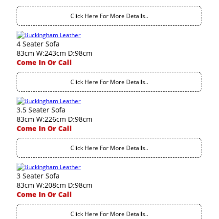
Click Here For More Details..
4 Seater Sofa
83cm W:243cm D:98cm
Come In Or Call
Click Here For More Details..
3.5 Seater Sofa
83cm W:226cm D:98cm
Come In Or Call
Click Here For More Details..
3 Seater Sofa
83cm W:208cm D:98cm
Come In Or Call
Click Here For More Details..