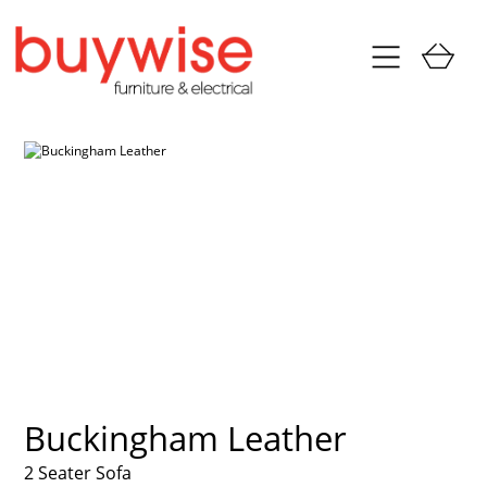
Buckingham Leather
2 Seater Sofa