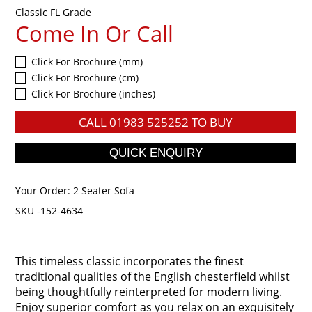
Classic FL Grade
Come In Or Call
Click For Brochure (mm)
Click For Brochure (cm)
Click For Brochure (inches)
CALL
01983 525252
TO BUY
Your Order:
2 Seater Sofa
SKU -152-4634
This timeless classic incorporates the finest
traditional qualities of the English chesterfield whilst
being thoughtfully reinterpreted for modern living.
Enjoy superior comfort as you relax on an exquisitely