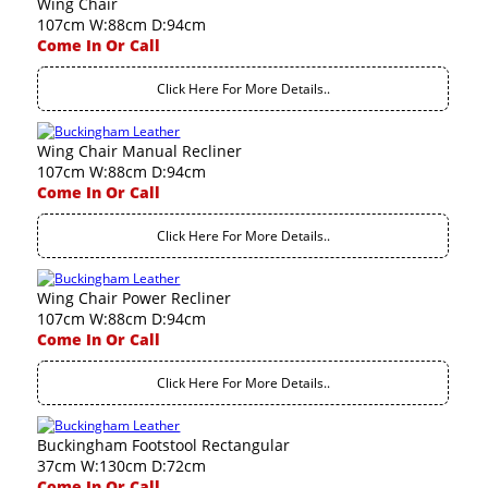
Wing Chair
107cm W:88cm D:94cm
Come In Or Call
Click Here For More Details..
Wing Chair Manual Recliner
107cm W:88cm D:94cm
Come In Or Call
Click Here For More Details..
Wing Chair Power Recliner
107cm W:88cm D:94cm
Come In Or Call
Click Here For More Details..
Buckingham Footstool Rectangular
37cm W:130cm D:72cm
Come In Or Call