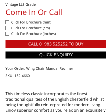
Vintage LLS Grade
Come In Or Call
Click For Brochure (mm)
Click For Brochure (cm)
Click For Brochure (inches)
CALL
01983 525252
TO BUY
Your Order:
Wing Chair Manual Recliner
SKU -152-4660
This timeless classic incorporates the finest
traditional qualities of the English chesterfield whilst
being thoughtfully reinterpreted for modern living.
Enjoy superior comfort as you relax on an exquisitely