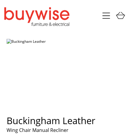
Buckingham Leather
Wing Chair Manual Recliner