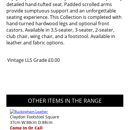
detailed hand-tufted seat. Padded scrolled arms
provide sumptuous support and an unforgettable
seating experience. This Collection is completed with
hand-turned hardwood legs and optional front
castors. Available in 3.5-seater, 3-seater, 2-seater,
club chair, wing chair, and a footstool. Available in
leather and fabric options.
Vintage LLS Grade
£0.00
OTHER ITEMS IN THE RANGE
Claydon Footstool Square
37cm W:88cm D:88cm
Come In Or Call