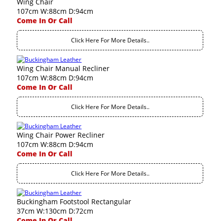
Wing Chair
107cm W:88cm D:94cm
Come In Or Call
Click Here For More Details..
Wing Chair Manual Recliner
107cm W:88cm D:94cm
Come In Or Call
Click Here For More Details..
Wing Chair Power Recliner
107cm W:88cm D:94cm
Come In Or Call
Click Here For More Details..
Buckingham Footstool Rectangular
37cm W:130cm D:72cm
Come In Or Call