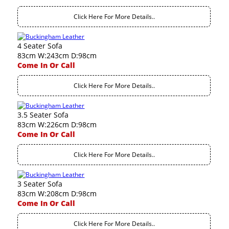
Click Here For More Details..
4 Seater Sofa
83cm W:243cm D:98cm
Come In Or Call
Click Here For More Details..
3.5 Seater Sofa
83cm W:226cm D:98cm
Come In Or Call
Click Here For More Details..
3 Seater Sofa
83cm W:208cm D:98cm
Come In Or Call
Click Here For More Details..