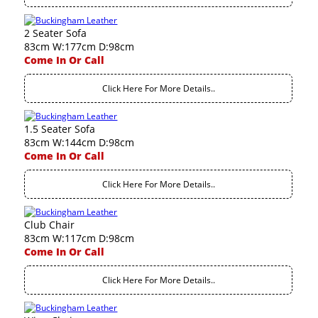
2 Seater Sofa
83cm W:177cm D:98cm
Come In Or Call
Click Here For More Details..
1.5 Seater Sofa
83cm W:144cm D:98cm
Come In Or Call
Click Here For More Details..
Club Chair
83cm W:117cm D:98cm
Come In Or Call
Click Here For More Details..