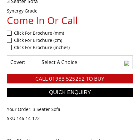
3 Seater Sofa
Synergy Grade
Come In Or Call
Click For Brochure (mm)
Click For Brochure (cm)
Click For Brochure (inches)
Cover:
Select A Choice
CALL
01983 525252
TO BUY
Your Order:
3 Seater Sofa
SKU 146-14-172