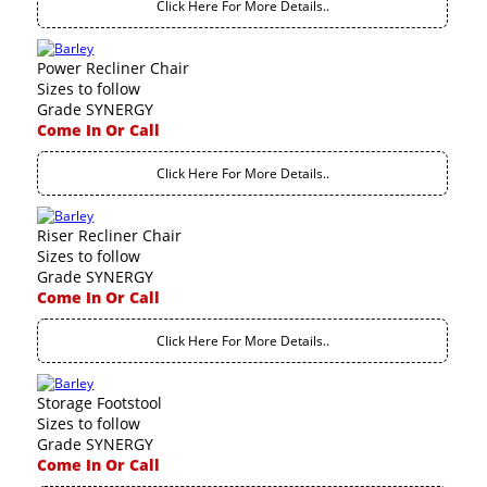
Click Here For More Details..
Power Recliner Chair
Sizes to follow
Grade SYNERGY
Come In Or Call
Click Here For More Details..
Riser Recliner Chair
Sizes to follow
Grade SYNERGY
Come In Or Call
Click Here For More Details..
Storage Footstool
Sizes to follow
Grade SYNERGY
Come In Or Call