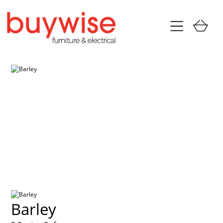
Barley