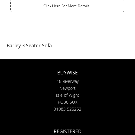
Click Here For More Details..
Barley 3 Seater Sofa
BUYWISE
18 Riverway
Newport
Isle of Wight
PO30 5UX
01983 525252
REGISTERED