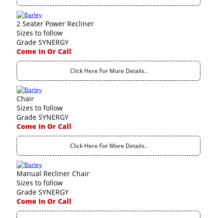
2 Seater Power Recliner
Sizes to follow
Grade SYNERGY
Come In Or Call
Click Here For More Details..
Chair
Sizes to follow
Grade SYNERGY
Come In Or Call
Click Here For More Details..
Manual Recliner Chair
Sizes to follow
Grade SYNERGY
Come In Or Call