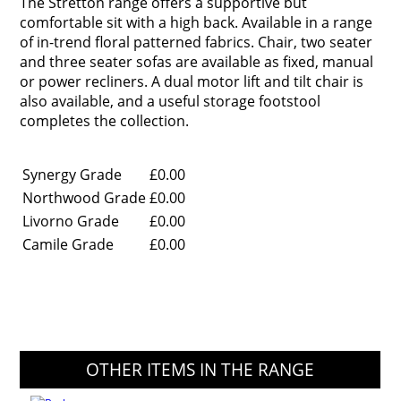
The Stretton range offers a supportive but
comfortable sit with a high back. Available in a range
of in-trend floral patterned fabrics. Chair, two seater
and three seater sofas are available as fixed, manual
or power recliners. A dual motor lift and tilt chair is
also available, and a useful storage footstool
completes the collection.
Synergy Grade
£0.00
Northwood Grade
£0.00
Livorno Grade
£0.00
Camile Grade
£0.00
OTHER ITEMS IN THE RANGE