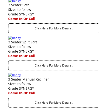
3 Seater Sofa
Sizes to follow
Grade SYNERGY
Come In Or Call
Click Here For More Details..
3 Seater Split Sofa
Sizes to follow
Grade SYNERGY
Come In Or Call
Click Here For More Details..
3 Seater Manual Recliner
Sizes to follow
Grade SYNERGY
Come In Or Call
Click Here For More Details..