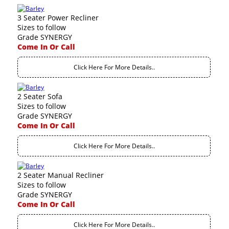
3 Seater Power Recliner
Sizes to follow
Grade SYNERGY
Come In Or Call
Click Here For More Details..
2 Seater Sofa
Sizes to follow
Grade SYNERGY
Come In Or Call
Click Here For More Details..
2 Seater Manual Recliner
Sizes to follow
Grade SYNERGY
Come In Or Call
Click Here For More Details..