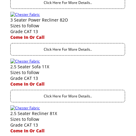
Click Here For More Details..
3 Seater Power Recliner 82O
Sizes to follow
Grade CAT 13
Come In Or Call
Click Here For More Details..
2.5 Seater Sofa 11X
Sizes to follow
Grade CAT 13
Come In Or Call
Click Here For More Details..
2.5 Seater Recliner 81X
Sizes to follow
Grade CAT 13
Come In Or Call