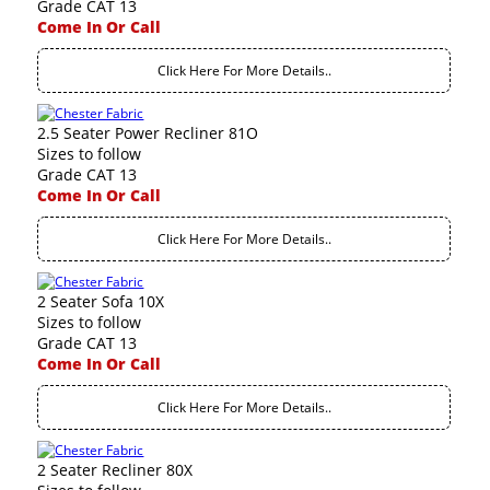
Grade CAT 13
Come In Or Call
Click Here For More Details..
2.5 Seater Power Recliner 81O
Sizes to follow
Grade CAT 13
Come In Or Call
Click Here For More Details..
2 Seater Sofa 10X
Sizes to follow
Grade CAT 13
Come In Or Call
Click Here For More Details..
2 Seater Recliner 80X