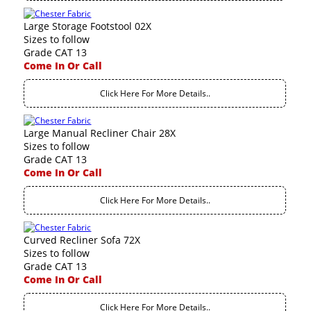
Large Storage Footstool 02X
Sizes to follow
Grade CAT 13
Come In Or Call
Click Here For More Details..
Large Manual Recliner Chair 28X
Sizes to follow
Grade CAT 13
Come In Or Call
Click Here For More Details..
Curved Recliner Sofa 72X
Sizes to follow
Grade CAT 13
Come In Or Call
Click Here For More Details..