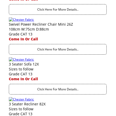
Click Here For More Details..
Swivel Power Recliner Chair Mini 26Z
108cm W:75cm D:88cm
Grade CAT 13
Come In Or Call
Click Here For More Details..
3 Seater Sofa 12X
Sizes to follow
Grade CAT 13
Come In Or Call
Click Here For More Details..
3 Seater Recliner 82X
Sizes to follow
Grade CAT 13