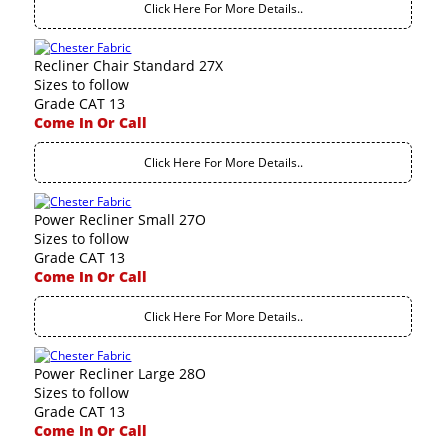
Click Here For More Details..
Recliner Chair Standard 27X
Sizes to follow
Grade CAT 13
Come In Or Call
Click Here For More Details..
Power Recliner Small 27O
Sizes to follow
Grade CAT 13
Come In Or Call
Click Here For More Details..
Power Recliner Large 28O
Sizes to follow
Grade CAT 13
Come In Or Call