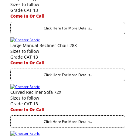
Sizes to follow
Grade CAT 13
Come In Or Call
Click Here For More Details..
Large Manual Recliner Chair 28X
Sizes to follow
Grade CAT 13
Come In Or Call
Click Here For More Details..
Curved Recliner Sofa 72X
Sizes to follow
Grade CAT 13
Come In Or Call
Click Here For More Details..