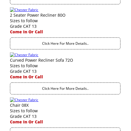
2 Seater Power Recliner 80O
Sizes to follow
Grade CAT 13
Come In Or Call
Click Here For More Details..
Curved Power Recliner Sofa 72O
Sizes to follow
Grade CAT 13
Come In Or Call
Click Here For More Details..
Chair 08X
Sizes to follow
Grade CAT 13
Come In Or Call