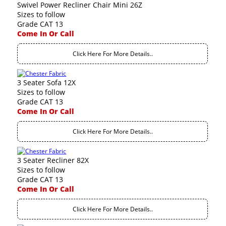
Swivel Power Recliner Chair Mini 26Z
Sizes to follow
Grade CAT 13
Come In Or Call
Click Here For More Details..
3 Seater Sofa 12X
Sizes to follow
Grade CAT 13
Come In Or Call
Click Here For More Details..
3 Seater Recliner 82X
Sizes to follow
Grade CAT 13
Come In Or Call
Click Here For More Details..