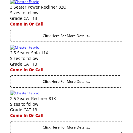
3 Seater Power Recliner 82O
Sizes to follow
Grade CAT 13
Come In Or Call
Click Here For More Details..
2.5 Seater Sofa 11X
Sizes to follow
Grade CAT 13
Come In Or Call
Click Here For More Details..
2.5 Seater Recliner 81X
Sizes to follow
Grade CAT 13
Come In Or Call
Click Here For More Details..