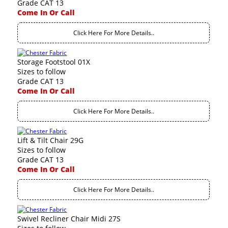
Grade CAT 13
Come In Or Call
Click Here For More Details..
Storage Footstool 01X
Sizes to follow
Grade CAT 13
Come In Or Call
Click Here For More Details..
Lift & Tilt Chair 29G
Sizes to follow
Grade CAT 13
Come In Or Call
Click Here For More Details..
Swivel Recliner Chair Midi 27S