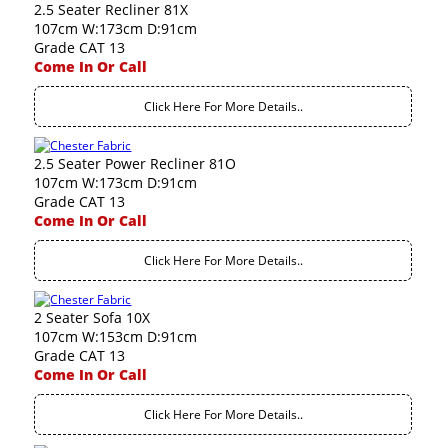
2.5 Seater Recliner 81X
107cm W:173cm D:91cm
Grade CAT 13
Come In Or Call
Click Here For More Details..
2.5 Seater Power Recliner 81O
107cm W:173cm D:91cm
Grade CAT 13
Come In Or Call
Click Here For More Details..
2 Seater Sofa 10X
107cm W:153cm D:91cm
Grade CAT 13
Come In Or Call
Click Here For More Details..