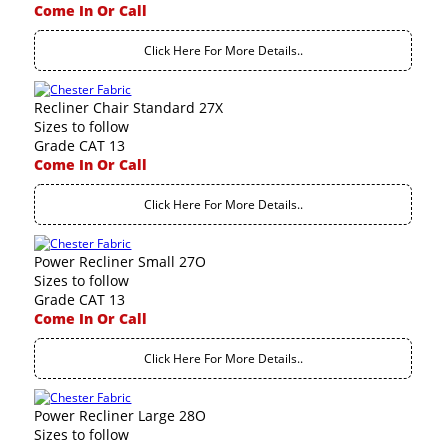
Come In Or Call
Click Here For More Details..
Recliner Chair Standard 27X
Sizes to follow
Grade CAT 13
Come In Or Call
Click Here For More Details..
Power Recliner Small 27O
Sizes to follow
Grade CAT 13
Come In Or Call
Click Here For More Details..
Power Recliner Large 28O
Sizes to follow