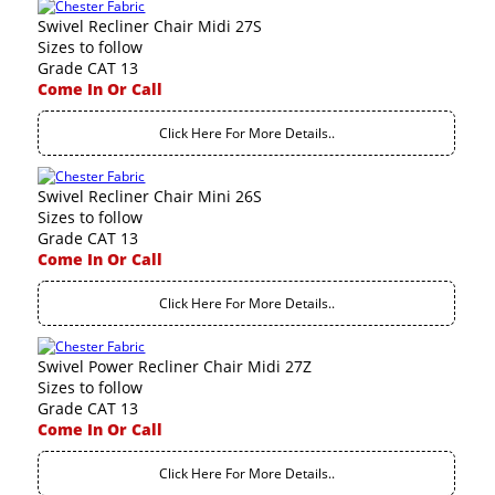
Swivel Recliner Chair Midi 27S
Sizes to follow
Grade CAT 13
Come In Or Call
Click Here For More Details..
Swivel Recliner Chair Mini 26S
Sizes to follow
Grade CAT 13
Come In Or Call
Click Here For More Details..
Swivel Power Recliner Chair Midi 27Z
Sizes to follow
Grade CAT 13
Come In Or Call
Click Here For More Details..