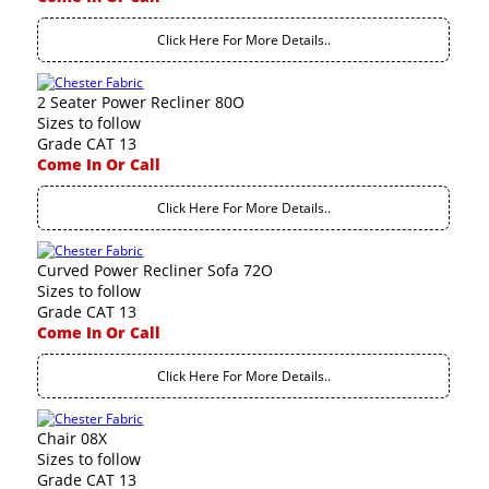
Click Here For More Details..
2 Seater Power Recliner 80O
Sizes to follow
Grade CAT 13
Come In Or Call
Click Here For More Details..
Curved Power Recliner Sofa 72O
Sizes to follow
Grade CAT 13
Come In Or Call
Click Here For More Details..
Chair 08X
Sizes to follow
Grade CAT 13