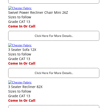
Swivel Power Recliner Chair Mini 26Z
Sizes to follow
Grade CAT 13
Come In Or Call
Click Here For More Details..
3 Seater Sofa 12X
Sizes to follow
Grade CAT 13
Come In Or Call
Click Here For More Details..
3 Seater Recliner 82X
Sizes to follow
Grade CAT 13
Come In Or Call