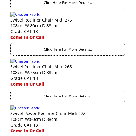
Click Here For More Details..
Swivel Recliner Chair Midi 27S
108cm W:80cm D:88cm
Grade CAT 13
Come In Or Call
Click Here For More Details..
Swivel Recliner Chair Mini 26S
108cm W:75cm D:88cm
Grade CAT 13
Come In Or Call
Click Here For More Details..
Swivel Power Recliner Chair Midi 27Z
108cm W:80cm D:88cm
Grade CAT 13
Come In Or Call