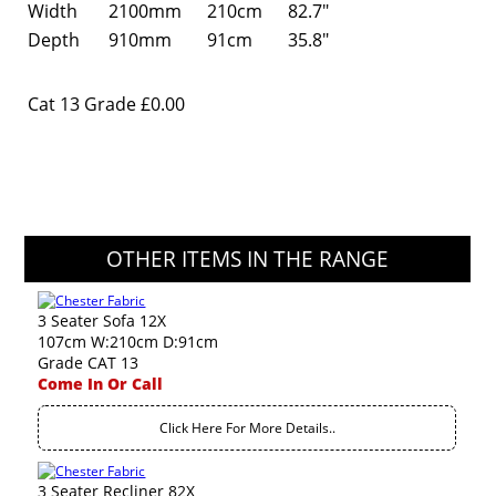
Width
2100mm
210cm
82.7"
Depth
910mm
91cm
35.8"
Cat 13 Grade
£0.00
OTHER ITEMS IN THE RANGE
3 Seater Sofa 12X
107cm W:210cm D:91cm
Grade CAT 13
Come In Or Call
Click Here For More Details..
3 Seater Recliner 82X