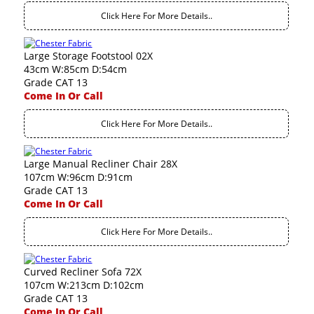
Click Here For More Details..
Large Storage Footstool 02X
43cm W:85cm D:54cm
Grade CAT 13
Come In Or Call
Click Here For More Details..
Large Manual Recliner Chair 28X
107cm W:96cm D:91cm
Grade CAT 13
Come In Or Call
Click Here For More Details..
Curved Recliner Sofa 72X
107cm W:213cm D:102cm
Grade CAT 13
Come In Or Call