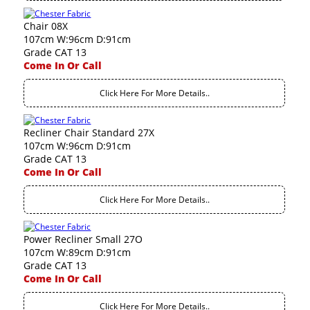
Chair 08X
107cm W:96cm D:91cm
Grade CAT 13
Come In Or Call
Click Here For More Details..
Recliner Chair Standard 27X
107cm W:96cm D:91cm
Grade CAT 13
Come In Or Call
Click Here For More Details..
Power Recliner Small 27O
107cm W:89cm D:91cm
Grade CAT 13
Come In Or Call
Click Here For More Details..