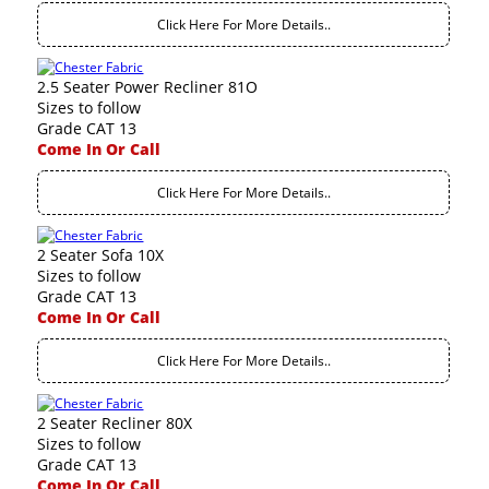
Click Here For More Details..
2.5 Seater Power Recliner 81O
Sizes to follow
Grade CAT 13
Come In Or Call
Click Here For More Details..
2 Seater Sofa 10X
Sizes to follow
Grade CAT 13
Come In Or Call
Click Here For More Details..
2 Seater Recliner 80X
Sizes to follow
Grade CAT 13
Come In Or Call