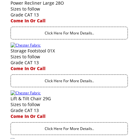
Power Recliner Large 28O
Sizes to follow
Grade CAT 13
Come In Or Call
Click Here For More Details..
Storage Footstool 01X
Sizes to follow
Grade CAT 13
Come In Or Call
Click Here For More Details..
Lift & Tilt Chair 29G
Sizes to follow
Grade CAT 13
Come In Or Call
Click Here For More Details..