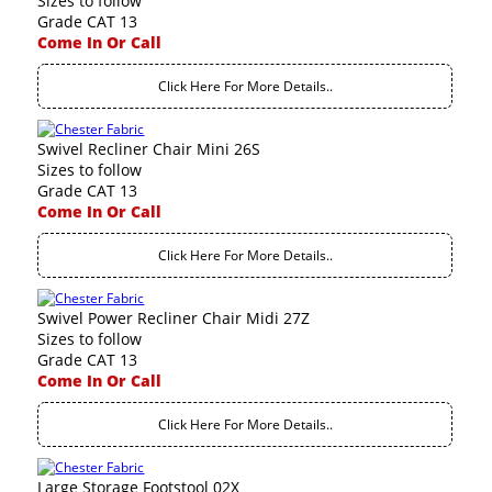
Sizes to follow
Grade CAT 13
Come In Or Call
Click Here For More Details..
Swivel Recliner Chair Mini 26S
Sizes to follow
Grade CAT 13
Come In Or Call
Click Here For More Details..
Swivel Power Recliner Chair Midi 27Z
Sizes to follow
Grade CAT 13
Come In Or Call
Click Here For More Details..
Large Storage Footstool 02X