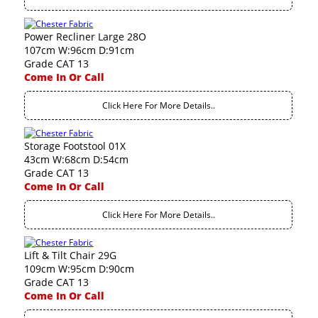
Power Recliner Large 28O
107cm W:96cm D:91cm
Grade CAT 13
Come In Or Call
Click Here For More Details..
Storage Footstool 01X
43cm W:68cm D:54cm
Grade CAT 13
Come In Or Call
Click Here For More Details..
Lift & Tilt Chair 29G
109cm W:95cm D:90cm
Grade CAT 13
Come In Or Call