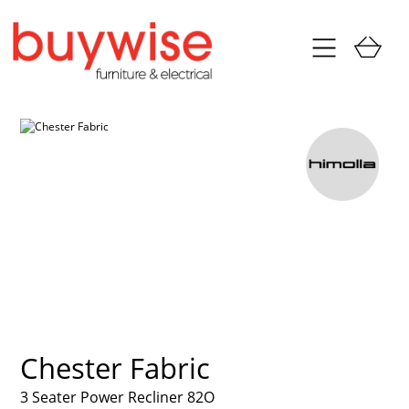
Chester Fabric
3 Seater Power Recliner 82O