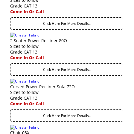
Sizes to follow
Grade CAT 13
Come In Or Call
Click Here For More Details..
2 Seater Power Recliner 80O
Sizes to follow
Grade CAT 13
Come In Or Call
Click Here For More Details..
Curved Power Recliner Sofa 72O
Sizes to follow
Grade CAT 13
Come In Or Call
Click Here For More Details..
Chair 08X