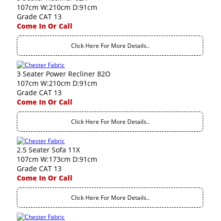
107cm W:210cm D:91cm
Grade CAT 13
Come In Or Call
Click Here For More Details..
3 Seater Power Recliner 82O
107cm W:210cm D:91cm
Grade CAT 13
Come In Or Call
Click Here For More Details..
2.5 Seater Sofa 11X
107cm W:173cm D:91cm
Grade CAT 13
Come In Or Call
Click Here For More Details..