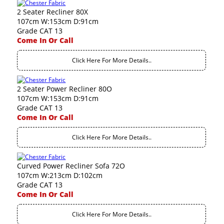
2 Seater Recliner 80X
107cm W:153cm D:91cm
Grade CAT 13
Come In Or Call
Click Here For More Details..
2 Seater Power Recliner 80O
107cm W:153cm D:91cm
Grade CAT 13
Come In Or Call
Click Here For More Details..
Curved Power Recliner Sofa 72O
107cm W:213cm D:102cm
Grade CAT 13
Come In Or Call
Click Here For More Details..