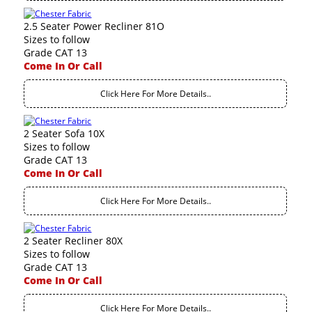
2.5 Seater Power Recliner 81O
Sizes to follow
Grade CAT 13
Come In Or Call
Click Here For More Details..
2 Seater Sofa 10X
Sizes to follow
Grade CAT 13
Come In Or Call
Click Here For More Details..
2 Seater Recliner 80X
Sizes to follow
Grade CAT 13
Come In Or Call
Click Here For More Details..