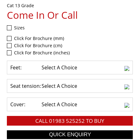
Cat 13 Grade
Come In Or Call
Sizes
Click For Brochure (mm)
Click For Brochure (cm)
Click For Brochure (inches)
Feet:
Select A Choice
Seat tension:
Select A Choice
Cover:
Select A Choice
CALL
01983 525252
TO BUY