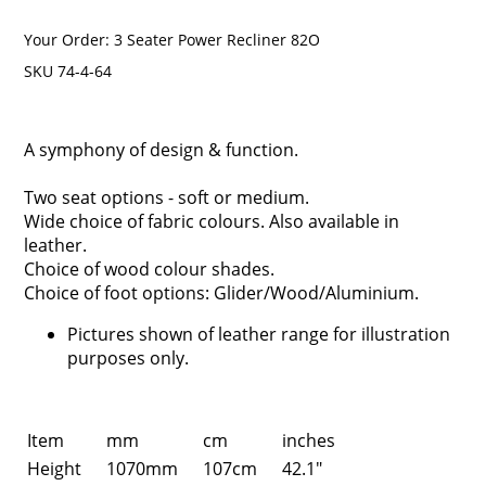
Your Order:
3 Seater Power Recliner 82O
SKU 74-4-64
A symphony of design & function.
Two seat options - soft or medium.
Wide choice of fabric colours. Also available in
leather.
Choice of wood colour shades.
Choice of foot options: Glider/Wood/Aluminium.
Pictures shown of leather range for illustration
purposes only.
Item
mm
cm
inches
Height
1070mm
107cm
42.1"