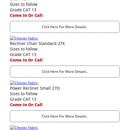
Sizes to follow
Grade CAT 13
Come In Or Call
Click Here For More Details..
Recliner Chair Standard 27X
Sizes to follow
Grade CAT 13
Come In Or Call
Click Here For More Details..
Power Recliner Small 27O
Sizes to follow
Grade CAT 13
Come In Or Call
Click Here For More Details..