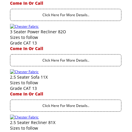
Come In Or Call
Click Here For More Details..
3 Seater Power Recliner 82O
Sizes to follow
Grade CAT 13
Come In Or Call
Click Here For More Details..
2.5 Seater Sofa 11X
Sizes to follow
Grade CAT 13
Come In Or Call
Click Here For More Details..
2.5 Seater Recliner 81X
Sizes to follow