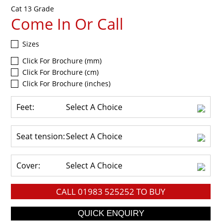
Cat 13 Grade
Come In Or Call
Sizes
Click For Brochure (mm)
Click For Brochure (cm)
Click For Brochure (inches)
Feet:
Select A Choice
Seat tension:
Select A Choice
Cover:
Select A Choice
CALL
01983 525252
TO BUY