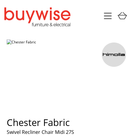
Chester Fabric
Swivel Recliner Chair Midi 27S