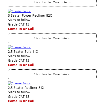
Click Here For More Details..
3 Seater Power Recliner 82O
Sizes to follow
Grade CAT 13
Come In Or Call
Click Here For More Details..
2.5 Seater Sofa 11X
Sizes to follow
Grade CAT 13
Come In Or Call
Click Here For More Details..
2.5 Seater Recliner 81X
Sizes to follow
Grade CAT 13
Come In Or Call