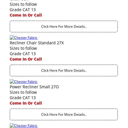
Sizes to follow
Grade CAT 13
Come In Or Call
Click Here For More Details..
Recliner Chair Standard 27X
Sizes to follow
Grade CAT 13
Come In Or Call
Click Here For More Details..
Power Recliner Small 27O
Sizes to follow
Grade CAT 13
Come In Or Call
Click Here For More Details..