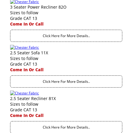
3 Seater Power Recliner 82O
Sizes to follow
Grade CAT 13
Come In Or Call
Click Here For More Details..
2.5 Seater Sofa 11X
Sizes to follow
Grade CAT 13
Come In Or Call
Click Here For More Details..
2.5 Seater Recliner 81X
Sizes to follow
Grade CAT 13
Come In Or Call
Click Here For More Details..