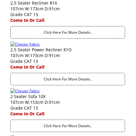
2.5 Seater Recliner 81X
107cm W:173cm D:91cm
Grade CAT 13
Come In Or Call
Click Here For More Details..
2.5 Seater Power Recliner 81O
107cm W:173cm D:91cm
Grade CAT 13
Come In Or Call
Click Here For More Details..
2 Seater Sofa 10X
107cm W:153cm D:91cm
Grade CAT 13
Come In Or Call
Click Here For More Details..