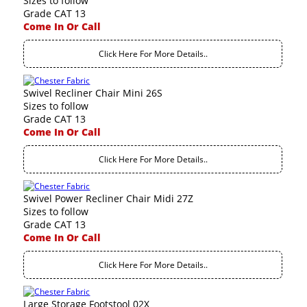
Sizes to follow
Grade CAT 13
Come In Or Call
Click Here For More Details..
Swivel Recliner Chair Mini 26S
Sizes to follow
Grade CAT 13
Come In Or Call
Click Here For More Details..
Swivel Power Recliner Chair Midi 27Z
Sizes to follow
Grade CAT 13
Come In Or Call
Click Here For More Details..
Large Storage Footstool 02X