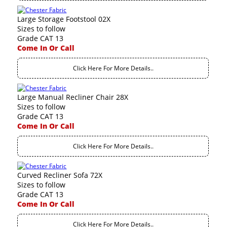
Large Storage Footstool 02X
Sizes to follow
Grade CAT 13
Come In Or Call
Click Here For More Details..
Large Manual Recliner Chair 28X
Sizes to follow
Grade CAT 13
Come In Or Call
Click Here For More Details..
Curved Recliner Sofa 72X
Sizes to follow
Grade CAT 13
Come In Or Call
Click Here For More Details..