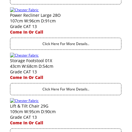
Power Recliner Large 28O
107cm W:96cm D:91cm
Grade CAT 13
Come In Or Call
Click Here For More Details..
Storage Footstool 01X
43cm W:68cm D:54cm
Grade CAT 13
Come In Or Call
Click Here For More Details..
Lift & Tilt Chair 29G
109cm W:95cm D:90cm
Grade CAT 13
Come In Or Call