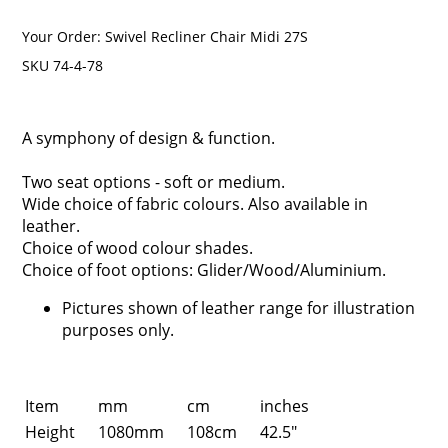
Your Order:
Swivel Recliner Chair Midi 27S
SKU 74-4-78
A symphony of design & function.
Two seat options - soft or medium.
Wide choice of fabric colours. Also available in
leather.
Choice of wood colour shades.
Choice of foot options: Glider/Wood/Aluminium.
Pictures shown of leather range for illustration
purposes only.
Item
mm
cm
inches
Height
1080mm
108cm
42.5"