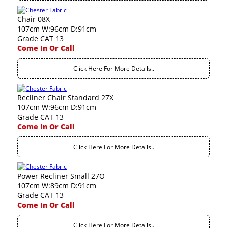
Chair 08X
107cm W:96cm D:91cm
Grade CAT 13
Come In Or Call
Click Here For More Details..
Recliner Chair Standard 27X
107cm W:96cm D:91cm
Grade CAT 13
Come In Or Call
Click Here For More Details..
Power Recliner Small 27O
107cm W:89cm D:91cm
Grade CAT 13
Come In Or Call
Click Here For More Details..