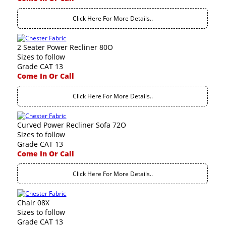
Click Here For More Details..
2 Seater Power Recliner 80O
Sizes to follow
Grade CAT 13
Come In Or Call
Click Here For More Details..
Curved Power Recliner Sofa 72O
Sizes to follow
Grade CAT 13
Come In Or Call
Click Here For More Details..
Chair 08X
Sizes to follow
Grade CAT 13