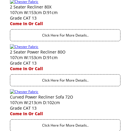
2 Seater Recliner 80X
107cm W:153cm D:91cm
Grade CAT 13
Come In Or Call
Click Here For More Details..
2 Seater Power Recliner 80O
107cm W:153cm D:91cm
Grade CAT 13
Come In Or Call
Click Here For More Details..
Curved Power Recliner Sofa 72O
107cm W:213cm D:102cm
Grade CAT 13
Come In Or Call
Click Here For More Details..