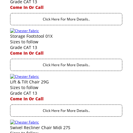
Grade CAT 13
Come In Or Call
Click Here For More Details..
Storage Footstool 01X
Sizes to follow
Grade CAT 13
Come In Or Call
Click Here For More Details..
Lift & Tilt Chair 29G
Sizes to follow
Grade CAT 13
Come In Or Call
Click Here For More Details..
Swivel Recliner Chair Midi 27S