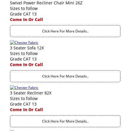
Swivel Power Recliner Chair Mini 26Z
Sizes to follow
Grade CAT 13
Come In Or Call
Click Here For More Details..
3 Seater Sofa 12X
Sizes to follow
Grade CAT 13
Come In Or Call
Click Here For More Details..
3 Seater Recliner 82X
Sizes to follow
Grade CAT 13
Come In Or Call
Click Here For More Details..