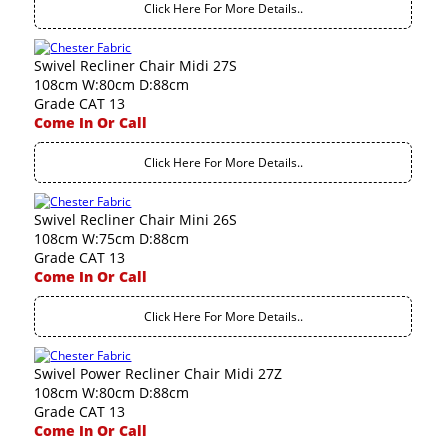
Click Here For More Details..
Swivel Recliner Chair Midi 27S
108cm W:80cm D:88cm
Grade CAT 13
Come In Or Call
Click Here For More Details..
Swivel Recliner Chair Mini 26S
108cm W:75cm D:88cm
Grade CAT 13
Come In Or Call
Click Here For More Details..
Swivel Power Recliner Chair Midi 27Z
108cm W:80cm D:88cm
Grade CAT 13
Come In Or Call