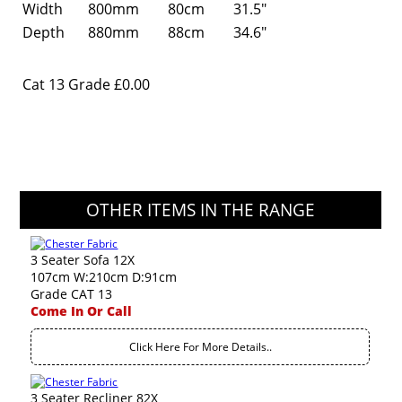
Width
800mm
80cm
31.5"
Depth
880mm
88cm
34.6"
Cat 13 Grade
£0.00
OTHER ITEMS IN THE RANGE
3 Seater Sofa 12X
107cm W:210cm D:91cm
Grade CAT 13
Come In Or Call
Click Here For More Details..
3 Seater Recliner 82X