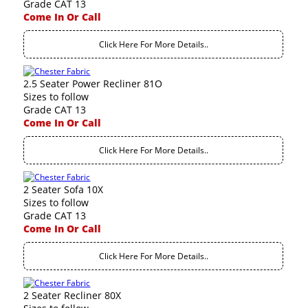
Grade CAT 13
Come In Or Call
Click Here For More Details..
2.5 Seater Power Recliner 81O
Sizes to follow
Grade CAT 13
Come In Or Call
Click Here For More Details..
2 Seater Sofa 10X
Sizes to follow
Grade CAT 13
Come In Or Call
Click Here For More Details..
2 Seater Recliner 80X