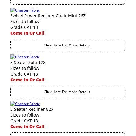
Swivel Power Recliner Chair Mini 26Z
Sizes to follow
Grade CAT 13
Come In Or Call
Click Here For More Details..
3 Seater Sofa 12X
Sizes to follow
Grade CAT 13
Come In Or Call
Click Here For More Details..
3 Seater Recliner 82X
Sizes to follow
Grade CAT 13
Come In Or Call