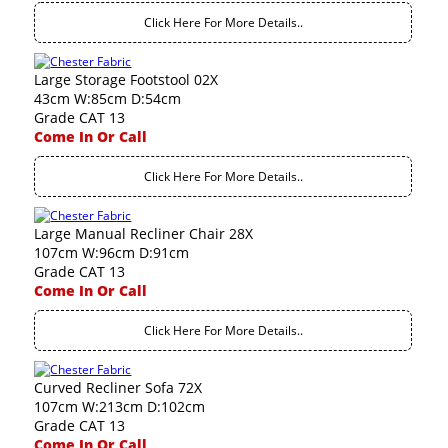
Click Here For More Details..
Large Storage Footstool 02X
43cm W:85cm D:54cm
Grade CAT 13
Come In Or Call
Click Here For More Details..
Large Manual Recliner Chair 28X
107cm W:96cm D:91cm
Grade CAT 13
Come In Or Call
Click Here For More Details..
Curved Recliner Sofa 72X
107cm W:213cm D:102cm
Grade CAT 13
Come In Or Call