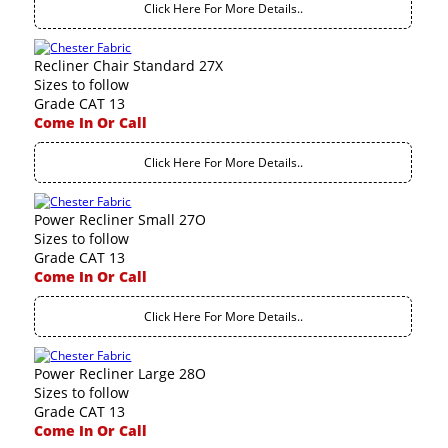
Click Here For More Details..
Recliner Chair Standard 27X
Sizes to follow
Grade CAT 13
Come In Or Call
Click Here For More Details..
Power Recliner Small 27O
Sizes to follow
Grade CAT 13
Come In Or Call
Click Here For More Details..
Power Recliner Large 28O
Sizes to follow
Grade CAT 13
Come In Or Call