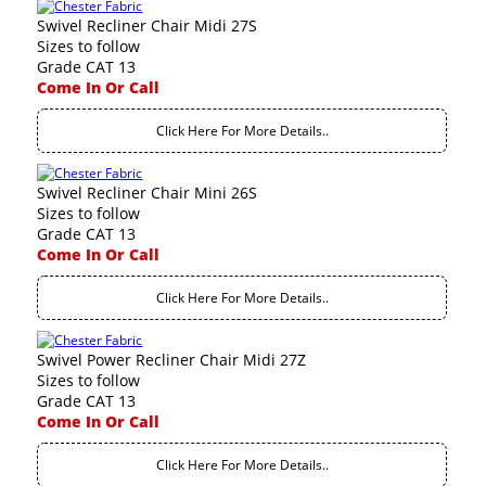
Swivel Recliner Chair Midi 27S
Sizes to follow
Grade CAT 13
Come In Or Call
Click Here For More Details..
Swivel Recliner Chair Mini 26S
Sizes to follow
Grade CAT 13
Come In Or Call
Click Here For More Details..
Swivel Power Recliner Chair Midi 27Z
Sizes to follow
Grade CAT 13
Come In Or Call
Click Here For More Details..