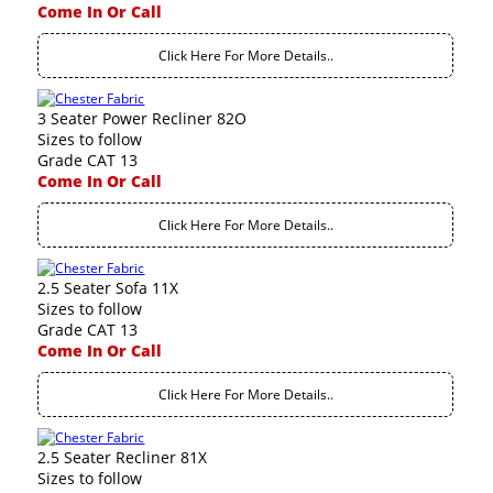
Come In Or Call
Click Here For More Details..
3 Seater Power Recliner 82O
Sizes to follow
Grade CAT 13
Come In Or Call
Click Here For More Details..
2.5 Seater Sofa 11X
Sizes to follow
Grade CAT 13
Come In Or Call
Click Here For More Details..
2.5 Seater Recliner 81X
Sizes to follow