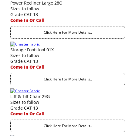
Power Recliner Large 28O
Sizes to follow
Grade CAT 13
Come In Or Call
Click Here For More Details..
Storage Footstool 01X
Sizes to follow
Grade CAT 13
Come In Or Call
Click Here For More Details..
Lift & Tilt Chair 29G
Sizes to follow
Grade CAT 13
Come In Or Call
Click Here For More Details..