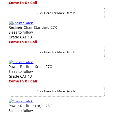
Come In Or Call
Click Here For More Details..
Recliner Chair Standard 27X
Sizes to follow
Grade CAT 13
Come In Or Call
Click Here For More Details..
Power Recliner Small 27O
Sizes to follow
Grade CAT 13
Come In Or Call
Click Here For More Details..
Power Recliner Large 28O
Sizes to follow