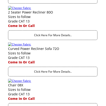
2 Seater Power Recliner 80O
Sizes to follow
Grade CAT 13
Come In Or Call
Click Here For More Details..
Curved Power Recliner Sofa 72O
Sizes to follow
Grade CAT 13
Come In Or Call
Click Here For More Details..
Chair 08X
Sizes to follow
Grade CAT 13
Come In Or Call