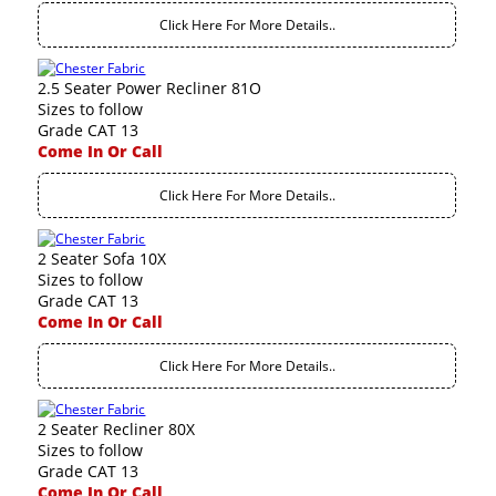
Click Here For More Details..
2.5 Seater Power Recliner 81O
Sizes to follow
Grade CAT 13
Come In Or Call
Click Here For More Details..
2 Seater Sofa 10X
Sizes to follow
Grade CAT 13
Come In Or Call
Click Here For More Details..
2 Seater Recliner 80X
Sizes to follow
Grade CAT 13
Come In Or Call