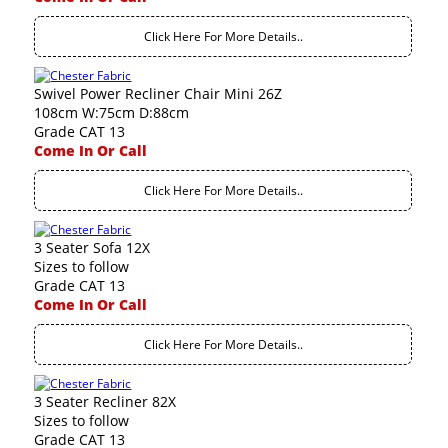
Click Here For More Details..
Swivel Power Recliner Chair Mini 26Z
108cm W:75cm D:88cm
Grade CAT 13
Come In Or Call
Click Here For More Details..
3 Seater Sofa 12X
Sizes to follow
Grade CAT 13
Come In Or Call
Click Here For More Details..
3 Seater Recliner 82X
Sizes to follow
Grade CAT 13