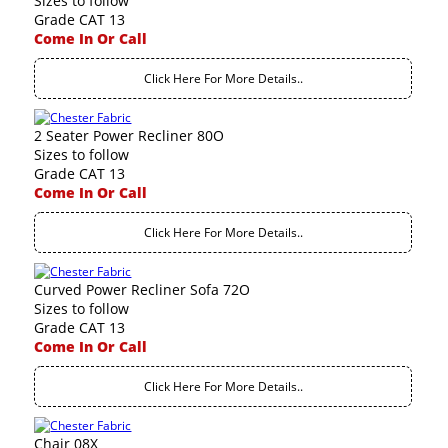
Sizes to follow
Grade CAT 13
Come In Or Call
Click Here For More Details..
2 Seater Power Recliner 80O
Sizes to follow
Grade CAT 13
Come In Or Call
Click Here For More Details..
Curved Power Recliner Sofa 72O
Sizes to follow
Grade CAT 13
Come In Or Call
Click Here For More Details..
Chair 08X