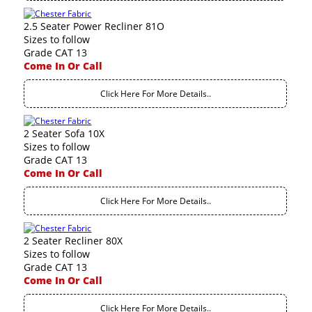
2.5 Seater Power Recliner 81O
Sizes to follow
Grade CAT 13
Come In Or Call
Click Here For More Details..
2 Seater Sofa 10X
Sizes to follow
Grade CAT 13
Come In Or Call
Click Here For More Details..
2 Seater Recliner 80X
Sizes to follow
Grade CAT 13
Come In Or Call
Click Here For More Details..