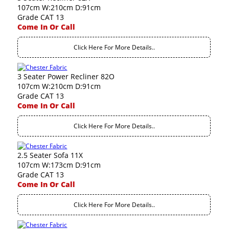
107cm W:210cm D:91cm
Grade CAT 13
Come In Or Call
Click Here For More Details..
3 Seater Power Recliner 82O
107cm W:210cm D:91cm
Grade CAT 13
Come In Or Call
Click Here For More Details..
2.5 Seater Sofa 11X
107cm W:173cm D:91cm
Grade CAT 13
Come In Or Call
Click Here For More Details..