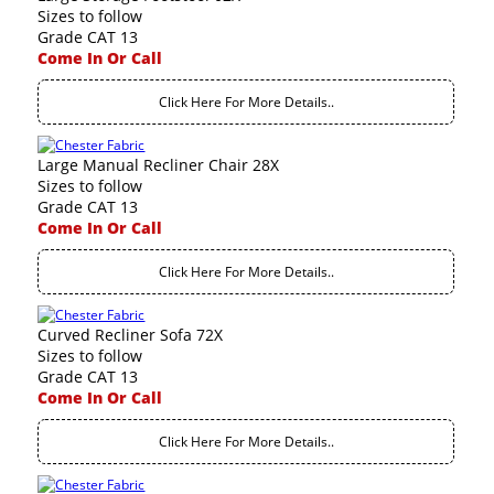
Sizes to follow
Grade CAT 13
Come In Or Call
Click Here For More Details..
Large Manual Recliner Chair 28X
Sizes to follow
Grade CAT 13
Come In Or Call
Click Here For More Details..
Curved Recliner Sofa 72X
Sizes to follow
Grade CAT 13
Come In Or Call
Click Here For More Details..