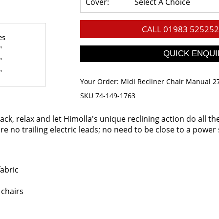
Cover:
Select A Choice
CALL
01983 525252
es
"
"
"
Your Order:
Midi Recliner Chair Manual 2
SKU 74-149-1763
back, relax and let Himolla's unique reclining action do all t
e no trailing electric leads; no need to be close to a power 
fabric
 chairs