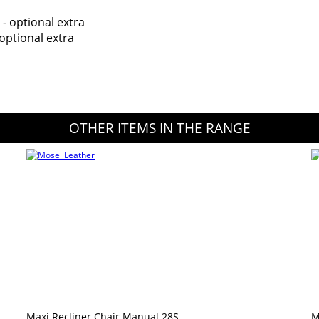
 - optional extra
optional extra
OTHER ITEMS IN THE RANGE
Maxi Recliner Chair Manual 28S
M