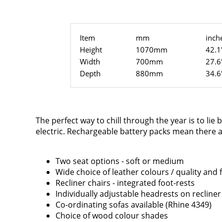
Item
mm
inch
Height
1070mm
42.1
Width
700mm
27.6
Depth
880mm
34.6
The perfect way to chill through the year is to lie 
electric. Rechargeable battery packs mean there ar
Two seat options - soft or medium
Wide choice of leather colours / quality and 
Recliner chairs - integrated foot-rests
Individually adjustable headrests on recliner
Co-ordinating sofas available (Rhine 4349)
Choice of wood colour shades