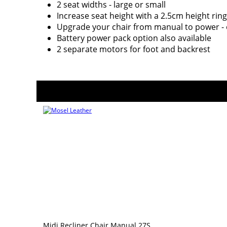
2 seat widths - large or small
Increase seat height with a 2.5cm height ring
Upgrade your chair from manual to power - 
Battery power pack option also available
2 separate motors for foot and backrest
Midi Recliner Chair Manual 27S