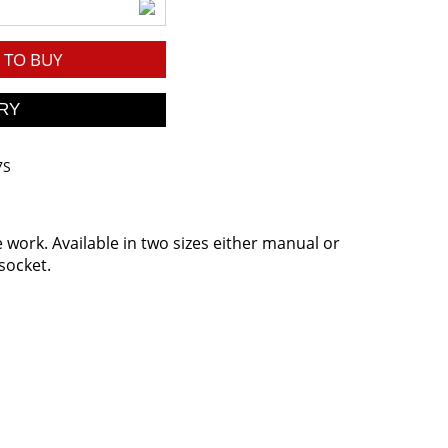
TO BUY
7S
he work. Available in two sizes either manual or
socket.