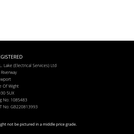
EGISTERED
L. Lake (Electrical Services) Ltd
 Riverway
wport
le Of Wight
30 5UX
g No: 1085483
T No: GB220813993
ght not be pictured in a middle price grade.