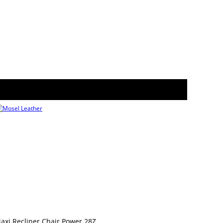
axi Recliner Chair Power 28Z