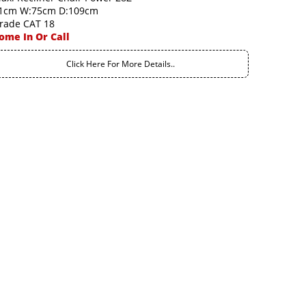
1cm W:75cm D:109cm
rade CAT 18
ome In Or Call
Click Here For More Details..