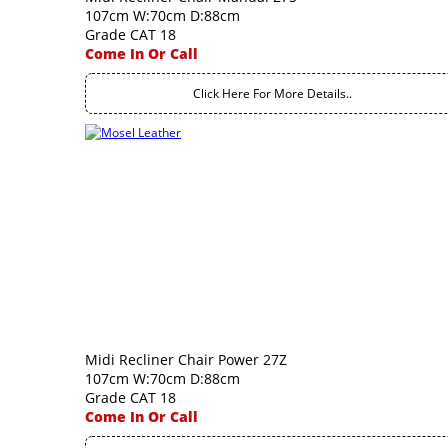
107cm W:70cm D:88cm
Grade CAT 18
Come In Or Call
Click Here For More Details..
Midi Recliner Chair Power 27Z
107cm W:70cm D:88cm
Grade CAT 18
Come In Or Call