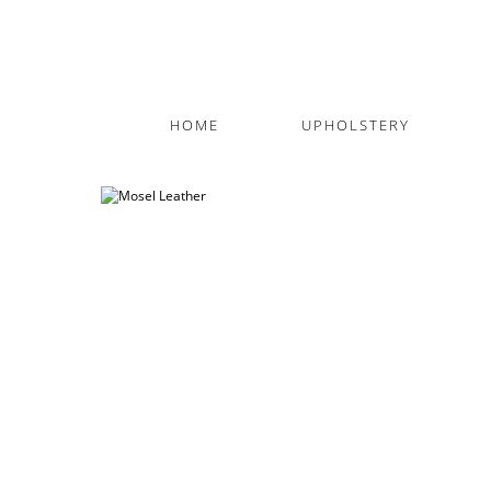
HOME
UPHOLSTERY