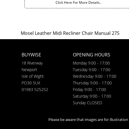
Click Here For More Details..
Mosel Leather Midi Recliner Chair Manual 27S
BUYWISE
OPENING HOURS
18 Riverway
Monday 9:00 - 17:00
Newport
Tuesday 9:00 - 17:00
Isle of Wight
Wednesday 9:00 - 17:00
PO30 5UX
Thursday 9:00 - 17:00
01983 525252
Friday 9:00 - 17:00
Saturday 9:00 - 17:00
Sunday CLOSED
Please be aware that images are for illustratio