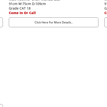
91cm W:75cm D:109cm
9
Grade CAT 18
G
Come In Or Call
C
Click Here For More Details..