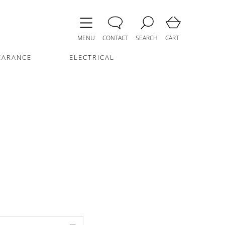
MENU
CONTACT
SEARCH
CART
EARANCE
ELECTRICAL