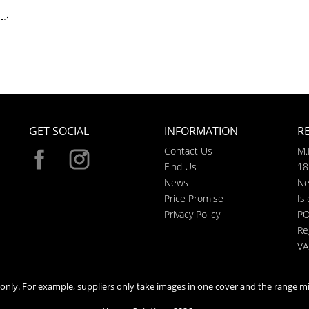
GET SOCIAL
INFORMATION
R
Contact Us
M.
Find Us
18
News
Ne
Price Promise
Is
Privacy Policy
PO
Re
VA
n only. For example, suppliers only take images in one cover and the range mi