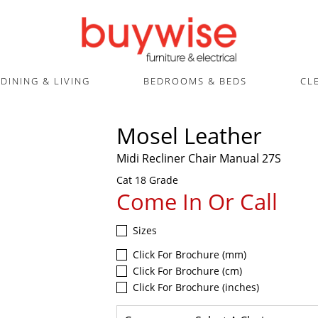
DINING & LIVING
BEDROOMS & BEDS
CL
Mosel Leather
Midi Recliner Chair Manual 27S
Cat 18 Grade
Come In Or Call
Sizes
Click For Brochure (mm)
Click For Brochure (cm)
Click For Brochure (inches)