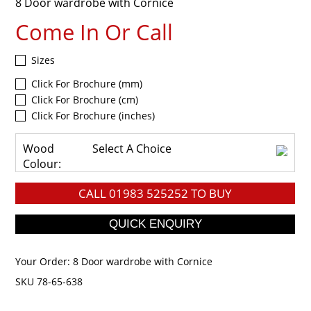
8 Door wardrobe with Cornice
Come In Or Call
Sizes
Click For Brochure (mm)
Click For Brochure (cm)
Click For Brochure (inches)
Wood
Select A Choice
Colour:
CALL
01983 525252
TO BUY
Your Order:
8 Door wardrobe with Cornice
SKU 78-65-638