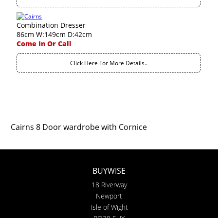
Combination Dresser
86cm W:149cm D:42cm
Come In Or Call
Click Here For More Details..
Cairns 8 Door wardrobe with Cornice
BUYWISE
18 Riverway
Newport
Isle of Wight