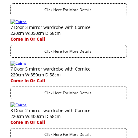
Click Here For More Details..
7 Door 3 mirror wardrobe with Cornice
220cm W:350cm D:58cm
Come In Or Call
Click Here For More Details..
7 Door 5 mirror wardrobe with Cornice
220cm W:350cm D:58cm
Come In Or Call
Click Here For More Details..
8 Door 2 mirror wardrobe with Cornice
220cm W:400cm D:58cm
Come In Or Call
Click Here For More Details..