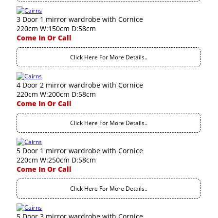
3 Door 1 mirror wardrobe with Cornice
220cm W:150cm D:58cm
Come In Or Call
Click Here For More Details..
4 Door 2 mirror wardrobe with Cornice
220cm W:200cm D:58cm
Come In Or Call
Click Here For More Details..
5 Door 1 mirror wardrobe with Cornice
220cm W:250cm D:58cm
Come In Or Call
Click Here For More Details..
5 Door 3 mirror wardrobe with Cornice