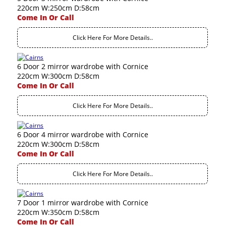
220cm W:250cm D:58cm
Come In Or Call
Click Here For More Details..
6 Door 2 mirror wardrobe with Cornice
220cm W:300cm D:58cm
Come In Or Call
Click Here For More Details..
6 Door 4 mirror wardrobe with Cornice
220cm W:300cm D:58cm
Come In Or Call
Click Here For More Details..
7 Door 1 mirror wardrobe with Cornice
220cm W:350cm D:58cm
Come In Or Call