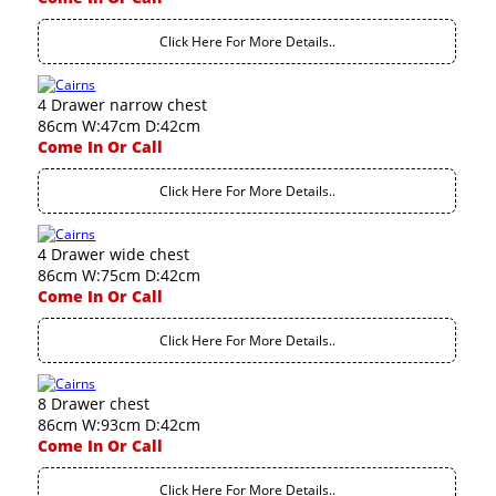
Click Here For More Details..
4 Drawer narrow chest
86cm W:47cm D:42cm
Come In Or Call
Click Here For More Details..
4 Drawer wide chest
86cm W:75cm D:42cm
Come In Or Call
Click Here For More Details..
8 Drawer chest
86cm W:93cm D:42cm
Come In Or Call
Click Here For More Details..