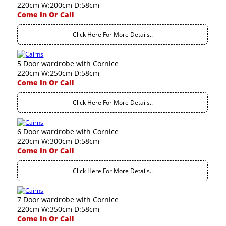
220cm W:200cm D:58cm
Come In Or Call
Click Here For More Details..
5 Door wardrobe with Cornice
220cm W:250cm D:58cm
Come In Or Call
Click Here For More Details..
6 Door wardrobe with Cornice
220cm W:300cm D:58cm
Come In Or Call
Click Here For More Details..
7 Door wardrobe with Cornice
220cm W:350cm D:58cm
Come In Or Call