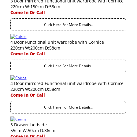
3 Door mirrored Functional unit wardrobe with Cornice
220cm W:150cm D:58cm
Come In Or Call
Click Here For More Details..
4 Door Functional unit wardrobe with Cornice
220cm W:200cm D:58cm
Come In Or Call
Click Here For More Details..
4 Door mirrored Functional unit wardrobe with Cornice
220cm W:200cm D:58cm
Come In Or Call
Click Here For More Details..
3 Drawer bedside
55cm W:50cm D:36cm
Come In Or Call