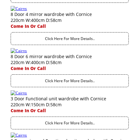
8 Door 4 mirror wardrobe with Cornice
220cm W:400cm D:58cm
Come In Or Call
Click Here For More Details..
8 Door 6 mirror wardrobe with Cornice
220cm W:400cm D:58cm
Come In Or Call
Click Here For More Details..
3 Door Functional unit wardrobe with Cornice
220cm W:150cm D:58cm
Come In Or Call
Click Here For More Details..