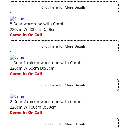
Click Here For More Details..
8 Door wardrobe with Cornice
220cm W:400cm D:58cm
Come In Or Call
Click Here For More Details..
1 Door 1 mirror wardrobe with Cornice
220cm W:50cm D:58cm
Come In Or Call
Click Here For More Details..
2 Door 2 mirror wardrobe with Cornice
220cm W:100cm D:58cm
Come In Or Call
Click Here For More Details..