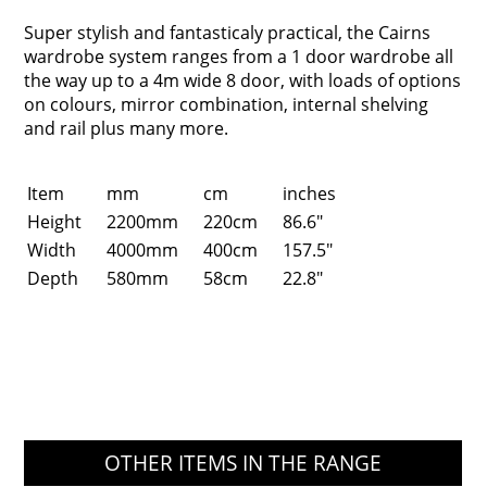
Super stylish and fantasticaly practical, the Cairns
wardrobe system ranges from a 1 door wardrobe all
the way up to a 4m wide 8 door, with loads of options
on colours, mirror combination, internal shelving
and rail plus many more.
Item
mm
cm
inches
Height
2200mm
220cm
86.6"
Width
4000mm
400cm
157.5"
Depth
580mm
58cm
22.8"
OTHER ITEMS IN THE RANGE