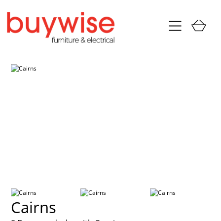
Cairns