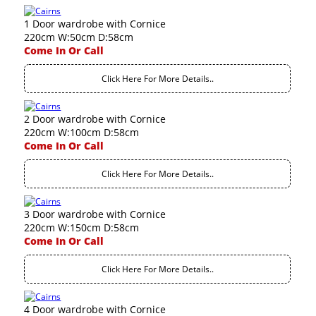
1 Door wardrobe with Cornice
220cm W:50cm D:58cm
Come In Or Call
Click Here For More Details..
2 Door wardrobe with Cornice
220cm W:100cm D:58cm
Come In Or Call
Click Here For More Details..
3 Door wardrobe with Cornice
220cm W:150cm D:58cm
Come In Or Call
Click Here For More Details..
4 Door wardrobe with Cornice